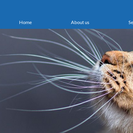
Home
About us
Se