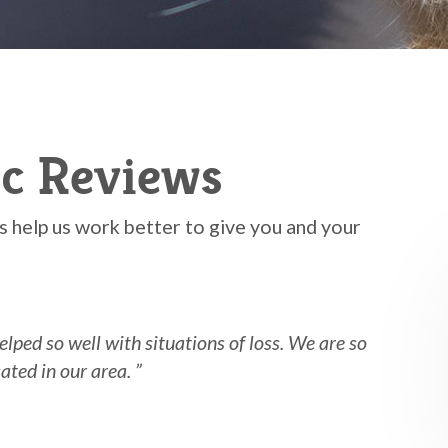
ic Reviews
 help us work better to give you and your
elped so well with situations of loss. We are so
n our area. ”​​​​​​​