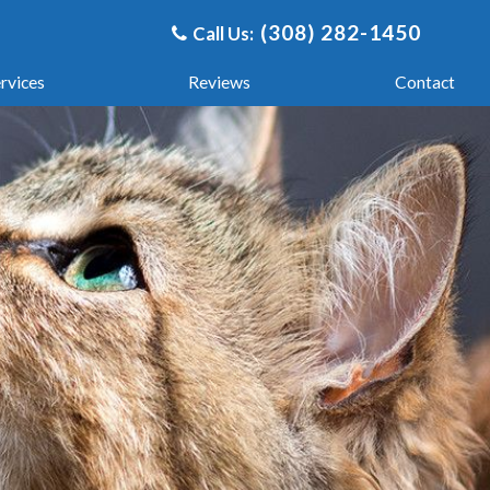
(308) 282-1450
Call Us:
​​​​​​​
rvices
Reviews
Contact