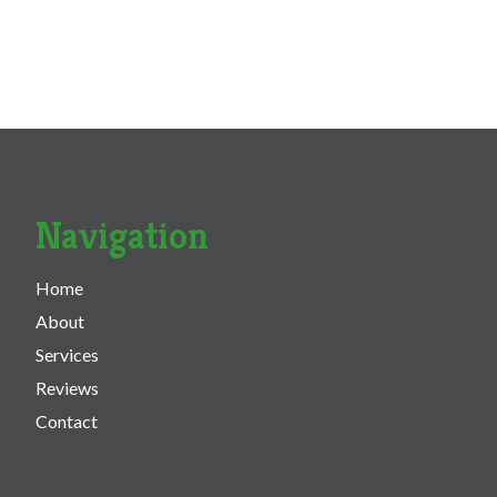
Navigation
Home
About
Services
Reviews
Contact