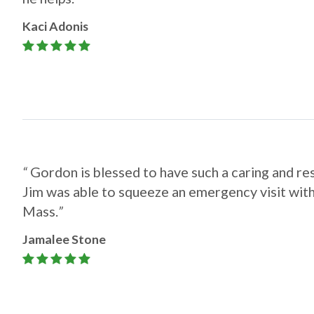
Kaci Adonis
“
Gordon is blessed to have such a caring and re
Jim was able to squeeze an emergency visit wit
Mass.
”​​​​​​​
Jamalee Stone