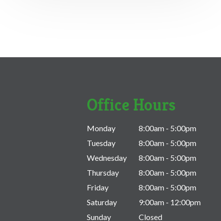
Office Hours
Monday
8:00am - 5:00pm
Tuesday
8:00am - 5:00pm
Wednesday
8:00am - 5:00pm
Thursday
8:00am - 5:00pm
Friday
8:00am - 5:00pm
Saturday
9:00am - 12:00pm
Sunday
Closed