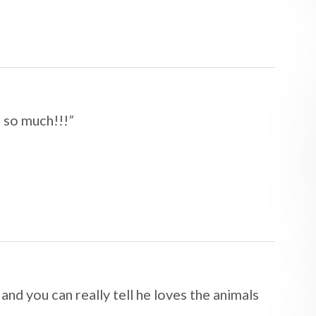
u so much!!!
”​​​​​​​
 and you can really tell he loves the animals