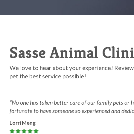
Sasse Animal Clin
We love to hear about your experience! Reviews
pet the best service possible!
“N
o one has taken better care of our family pets or h
fortunate to have someone so experienced and dedicated i
Lorri Meng