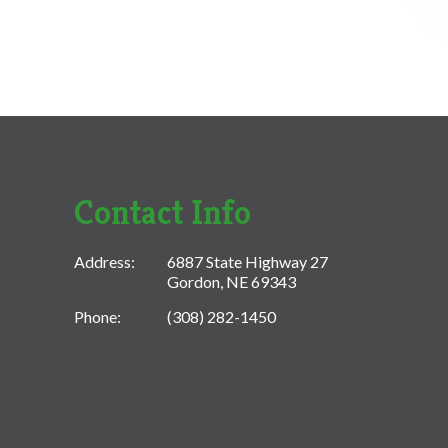
Contact Info
Address:
6887 State Highway 27
Gordon, NE 69343
Phone:
(308) 282-1450