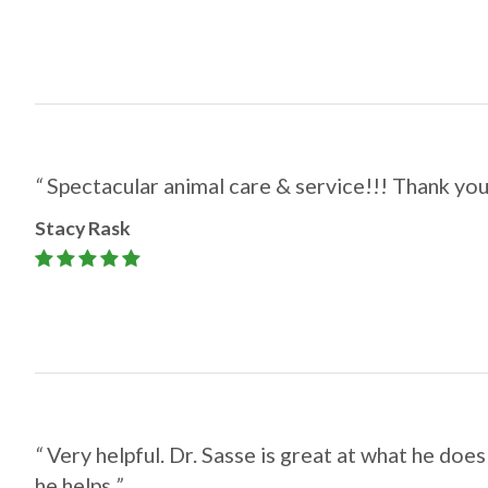
“
Spectacular animal care & service!!! Thank yo
Stacy Rask
“
Very helpful. Dr. Sasse is great at what he does
he helps.
”​​​​​​​