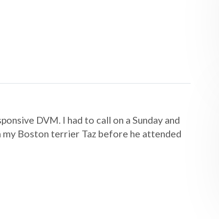
sponsive DVM. I had to call on a Sunday and
h my Boston terrier Taz before he attended