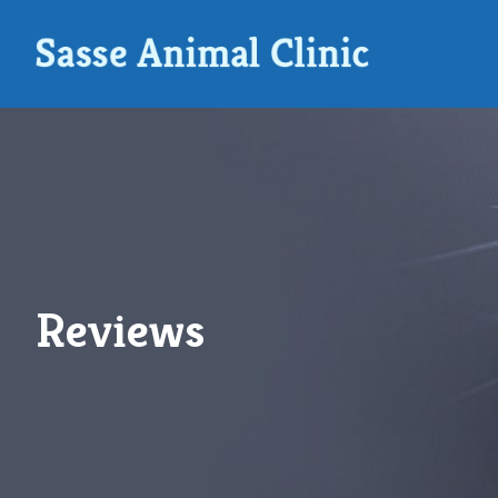
Reviews