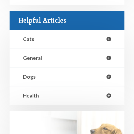
Helpful Articles
Cats
General
Dogs
Health