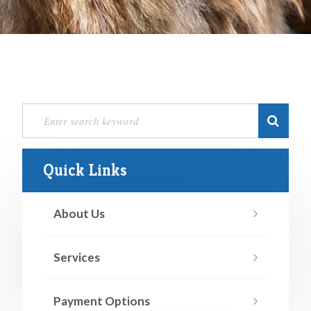
Quick Links
About Us
Services
Payment Options