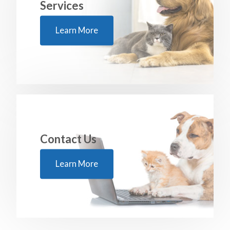
Services
Learn More
Contact Us
Learn More