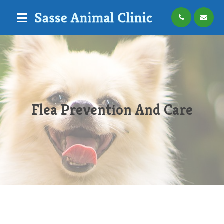
Flea Prevention And Care