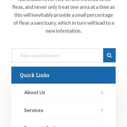
fleas, and never only treat one area at a time as
this will inevitably provide a small percentage
of fleas a sanctuary, which in turn will lead to a
new infestation.
Quick Links
About Us
Services