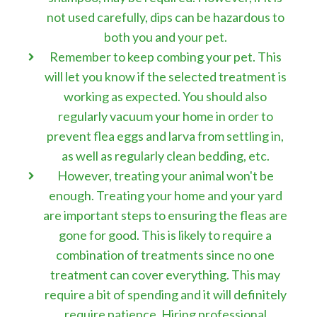
not used carefully, dips can be hazardous to
both you and your pet.
Remember to keep combing your pet. This
will let you know if the selected treatment is
working as expected. You should also
regularly vacuum your home in order to
prevent flea eggs and larva from settling in,
as well as regularly clean bedding, etc.
However, treating your animal won't be
enough. Treating your home and your yard
are important steps to ensuring the fleas are
gone for good. This is likely to require a
combination of treatments since no one
treatment can cover everything. This may
require a bit of spending and it will definitely
require patience. Hiring professional