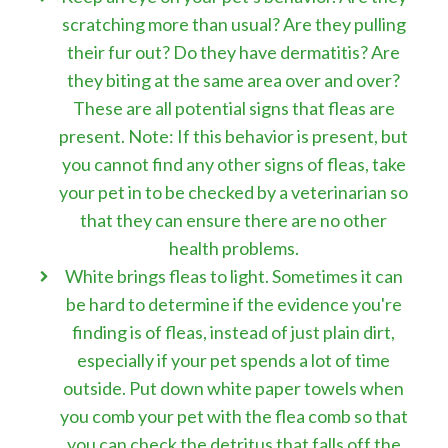
scratching more than usual? Are they pulling
their fur out? Do they have dermatitis? Are
they biting at the same area over and over?
These are all potential signs that fleas are
present. Note: If this behavior is present, but
you cannot find any other signs of fleas, take
your pet in to be checked by a veterinarian so
that they can ensure there are no other
health problems.
White brings fleas to light. Sometimes it can
be hard to determine if the evidence you're
finding is of fleas, instead of just plain dirt,
especially if your pet spends a lot of time
outside. Put down white paper towels when
you comb your pet with the flea comb so that
you can check the detritus that falls off the