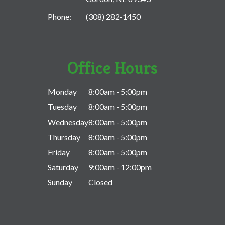
Phone:
(308) 282-1450
Office Hours
Monday
8:00am - 5:00pm
Tuesday
8:00am - 5:00pm
Wednesday
8:00am - 5:00pm
Thursday
8:00am - 5:00pm
Friday
8:00am - 5:00pm
Saturday
9:00am - 12:00pm
Sunday
Closed