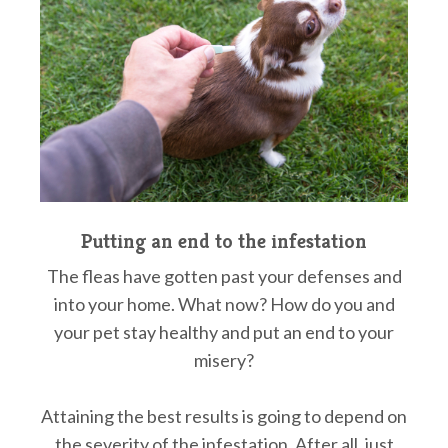
Putting an end to the infestation
The fleas have gotten past your defenses and
into your home. What now? How do you and
your pet stay healthy and put an end to your
misery?
Attaining the best results is going to depend on
the severity of the infestation. After all, just