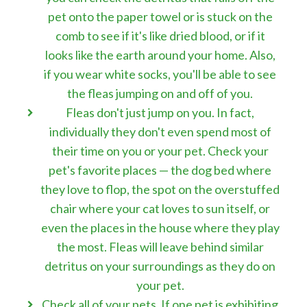
pet onto the paper towel or is stuck on the
comb to see if it's like dried blood, or if it
looks like the earth around your home. Also,
if you wear white socks, you'll be able to see
the fleas jumping on and off of you.
Fleas don't just jump on you. In fact,
individually they don't even spend most of
their time on you or your pet. Check your
pet's favorite places — the dog bed where
they love to flop, the spot on the overstuffed
chair where your cat loves to sun itself, or
even the places in the house where they play
the most. Fleas will leave behind similar
detritus on your surroundings as they do on
your pet.
Check all of your pets. If one pet is exhibiting