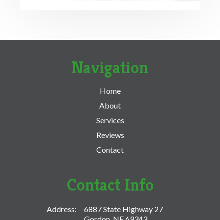
Navigation
Home
About
Services
Reviews
Contact
Contact Info
Address:
6887 State Highway 27
Gordon, NE 69343