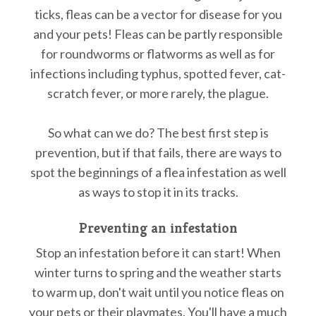
ticks, fleas can be a vector for disease for you
and your pets! Fleas can be partly responsible
for roundworms or flatworms as well as for
infections including typhus, spotted fever, cat-
scratch fever, or more rarely, the plague.
So what can we do? The best first step is
prevention, but if that fails, there are ways to
spot the beginnings of a flea infestation as well
as ways to stop it in its tracks.
Preventing an infestation
Stop an infestation before it can start! When
winter turns to spring and the weather starts
to warm up, don't wait until you notice fleas on
your pets or their playmates. You'll have a much