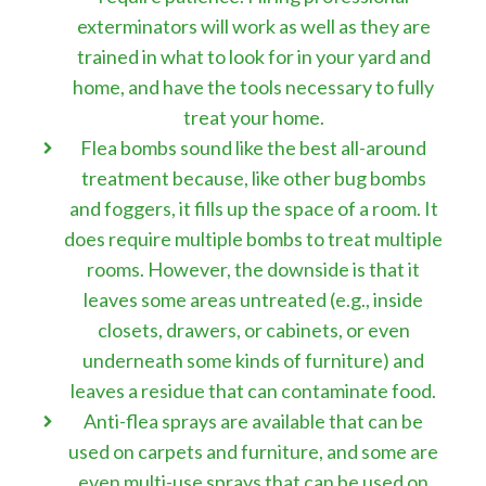
exterminators will work as well as they are
trained in what to look for in your yard and
home, and have the tools necessary to fully
treat your home.
Flea bombs sound like the best all-around
treatment because, like other bug bombs
and foggers, it fills up the space of a room. It
does require multiple bombs to treat multiple
rooms. However, the downside is that it
leaves some areas untreated (e.g., inside
closets, drawers, or cabinets, or even
underneath some kinds of furniture) and
leaves a residue that can contaminate food.
Anti-flea sprays are available that can be
used on carpets and furniture, and some are
even multi-use sprays that can be used on