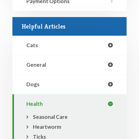
Payment Options
Helpful Articles
Cats
General
Dogs
Health
Seasonal Care
Heartworm
Ticks