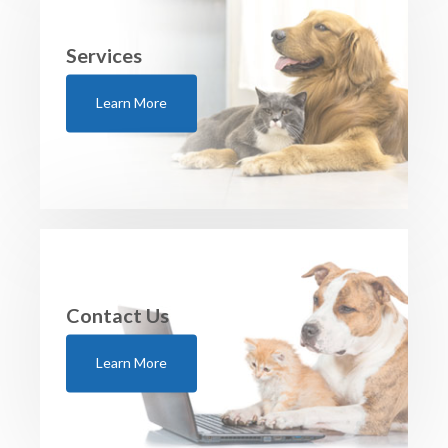
Services
Learn More
Contact Us
Learn More