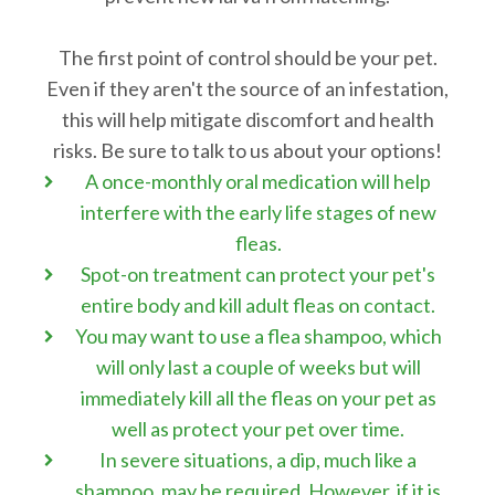
The first point of control should be your pet.
Even if they aren't the source of an infestation,
this will help mitigate discomfort and health
risks. Be sure to talk to us about your options!
A once-monthly oral medication will help
interfere with the early life stages of new
fleas.
Spot-on treatment can protect your pet's
entire body and kill adult fleas on contact.
You may want to use a flea shampoo, which
will only last a couple of weeks but will
immediately kill all the fleas on your pet as
well as protect your pet over time.
In severe situations, a dip, much like a
shampoo, may be required. However, if it is