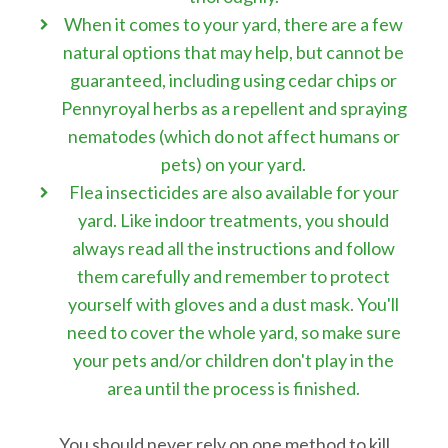
When it comes to your yard, there are a few
natural options that may help, but cannot be
guaranteed, including using cedar chips or
Pennyroyal herbs as a repellent and spraying
nematodes (which do not affect humans or
pets) on your yard.
Flea insecticides are also available for your
yard. Like indoor treatments, you should
always read all the instructions and follow
them carefully and remember to protect
yourself with gloves and a dust mask. You'll
need to cover the whole yard, so make sure
your pets and/or children don't play in the
area until the process is finished.
You should never rely on one method to kill