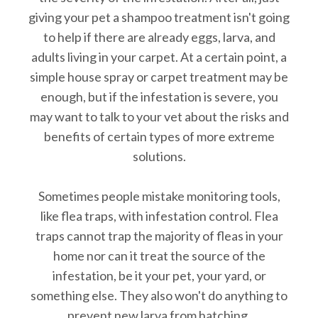
giving your pet a shampoo treatment isn't going
to help if there are already eggs, larva, and
adults living in your carpet. At a certain point, a
simple house spray or carpet treatment may be
enough, but if the infestation is severe, you
may want to talk to your vet about the risks and
benefits of certain types of more extreme
solutions.
Sometimes people mistake monitoring tools,
like flea traps, with infestation control. Flea
traps cannot trap the majority of fleas in your
home nor can it treat the source of the
infestation, be it your pet, your yard, or
something else. They also won't do anything to
prevent new larva from hatching.