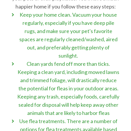
happier home if you follow these easy steps:
Keep your home clean. Vacuum your house
regularly, especially if you have deep pile
rugs, and make sure your pet's favorite
spaces are regularly cleaned/washed, aired
out, and preferably getting plenty of
sunlight.
Clean yards fend off more than ticks.
Keeping a clean yard, including mowed lawns
and trimmed foliage, will drastically reduce
the potential for fleas in your outdoor areas.
Keeping any trash, especially foods, carefully
sealed for disposal will help keep away other
animals that are likely to harbor fleas
Use flea treatments. There are a number of
options for flea treatments available based