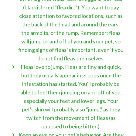
(blackish-red "flea dirt"). You want to pay
close attention to favored locations, such as
the back of the head and around the ears,
the armpits, or the rump. Remember: fleas
will jump on and off of you and your pet, so
finding signs of fleas is important, even if you
do not find fleas themselves.
Fleas love to jump. Fleas are tiny and quick,
but they usually appear in groups once the
infestation has started. You'll probably be
able to feel them jumping on and off of you,
especially your feet and lower legs. Your
pet's skin will probably also "jump," as they
twitch from the movement of fleas (as
opposed to being bitten).
Keep an eye on your pet's behavior. Are they