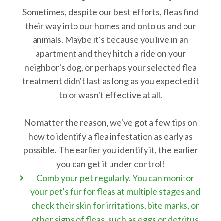
Sometimes, despite our best efforts, fleas find
their way into our homes and onto us and our
animals. Maybe it's because you live in an
apartment and they hitch a ride on your
neighbor's dog, or perhaps your selected flea
treatment didn't last as long as you expected it
to or wasn't effective at all.
No matter the reason, we've got a few tips on
how to identify a flea infestation as early as
possible. The earlier you identify it, the earlier
you can get it under control!
Comb your pet regularly. You can monitor
your pet's fur for fleas at multiple stages and
check their skin for irritations, bite marks, or
other signs of fleas, such as eggs or detritus