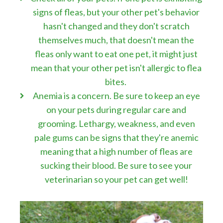
signs of fleas, but your other pet's behavior
hasn't changed and they don't scratch
themselves much, that doesn't mean the
fleas only want to eat one pet, it might just
mean that your other pet isn't allergic to flea
bites.
Anemia is a concern. Be sure to keep an eye
on your pets during regular care and
grooming. Lethargy, weakness, and even
pale gums can be signs that they're anemic
meaning that a high number of fleas are
sucking their blood. Be sure to see your
veterinarian so your pet can get well!