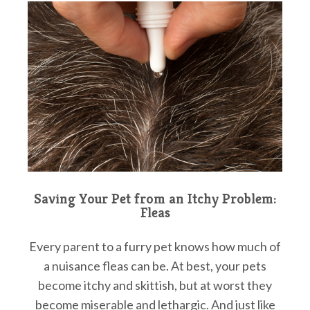
Saving Your Pet from an Itchy Problem:
Fleas
Every parent to a furry pet knows how much of
a nuisance fleas can be. At best, your pets
become itchy and skittish, but at worst they
become miserable and lethargic. And just like