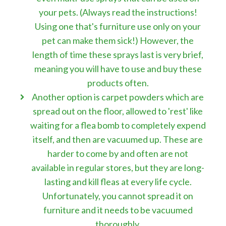
your pets. (Always read the instructions!
Using one that's furniture use only on your
pet can make them sick!) However, the
length of time these sprays last is very brief,
meaning you will have to use and buy these
products often.
Another option is carpet powders which are
spread out on the floor, allowed to 'rest' like
waiting for a flea bomb to completely expend
itself, and then are vacuumed up. These are
harder to come by and often are not
available in regular stores, but they are long-
lasting and kill fleas at every life cycle.
Unfortunately, you cannot spread it on
furniture and it needs to be vacuumed
thoroughly.