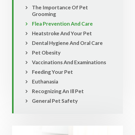
The Importance Of Pet
Grooming
Flea Prevention And Care
Heatstroke And Your Pet
Dental Hygiene And Oral Care
Pet Obesity
Vaccinations And Examinations
Feeding Your Pet
Euthanasia
Recognizing An Ill Pet
General Pet Safety