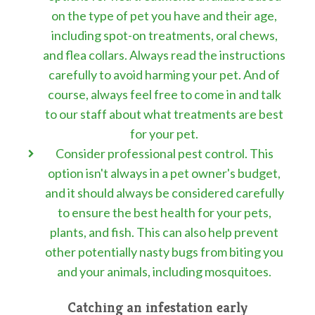
on the type of pet you have and their age,
including spot-on treatments, oral chews,
and flea collars. Always read the instructions
carefully to avoid harming your pet. And of
course, always feel free to come in and talk
to our staff about what treatments are best
for your pet.
Consider professional pest control. This
option isn't always in a pet owner's budget,
and it should always be considered carefully
to ensure the best health for your pets,
plants, and fish. This can also help prevent
other potentially nasty bugs from biting you
and your animals, including mosquitoes.
Catching an infestation early